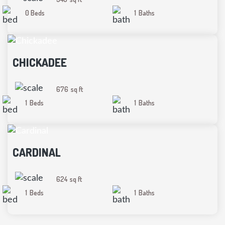
0 Beds
1
Baths
CHICKADEE
676
sq ft
1
Beds
1
Baths
CARDINAL
624
sq ft
1
Beds
1
Baths