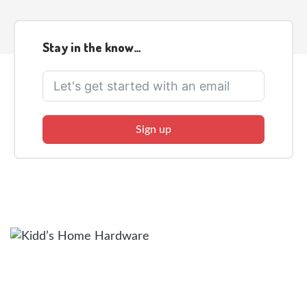
Stay in the know…
Sign up
Facebook
Twitter
Instagram