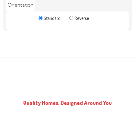
Orientation
Standard
Reverse
Quality Homes, Designed Around You
Every Kidd’s Home or Cottage is built using the highest quality
materials and expert design techniques. Our consultant works with
you to customize designs that suit your land and budget. We have