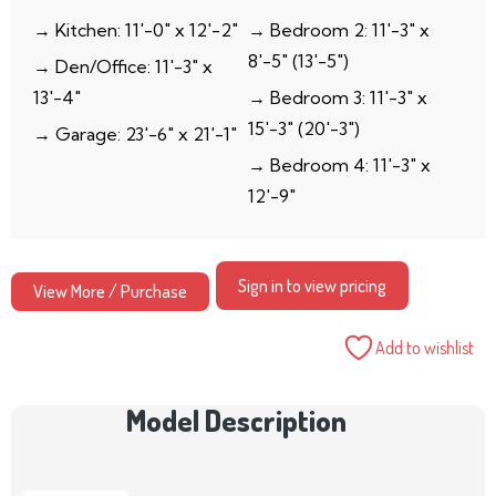
→ Kitchen: 11′-0″ x 12′-2″
→ Bedroom 2: 11′-3″ x
8′-5″ (13′-5″)
→ Den/Office: 11′-3″ x
13′-4″
→ Bedroom 3: 11′-3″ x
15′-3″ (20′-3″)
→ Garage: 23′-6″ x 21′-1″
→ Bedroom 4: 11′-3″ x
12′-9″
Sign in to view pricing
View More / Purchase
Add to wishlist
Model Description