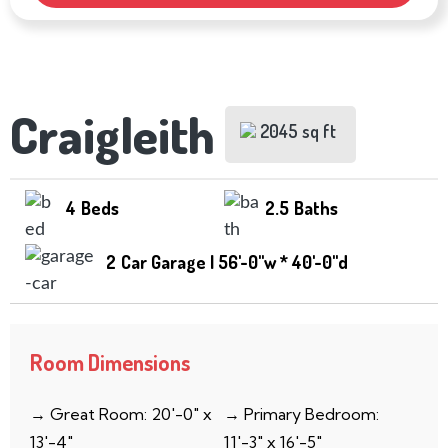
Craigleith
2045 sq ft
4
Beds
2.5
Baths
2
Car Garage | 56'-0''w * 40'-0''d
Room Dimensions
→ Great Room: 20′-0″ x
→ Primary Bedroom:
13′-4″
11′-3″ x 16′-5″