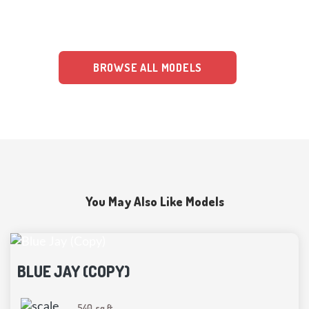
clear pricing, insurance, and financing plans, making the construction
of your home well-organized.
BROWSE ALL MODELS
You May Also Like Models
BLUE JAY (COPY)
540
sq ft