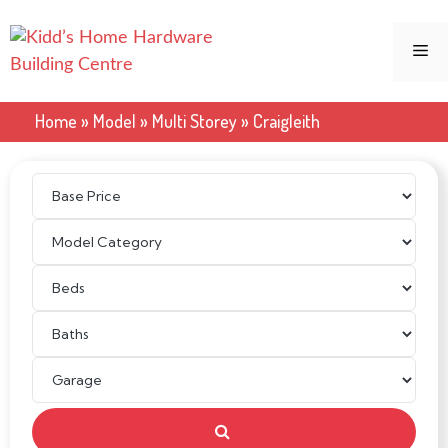
Skip
to
Me
content
Home
»
Model
»
Multi Storey
»
Craigleith