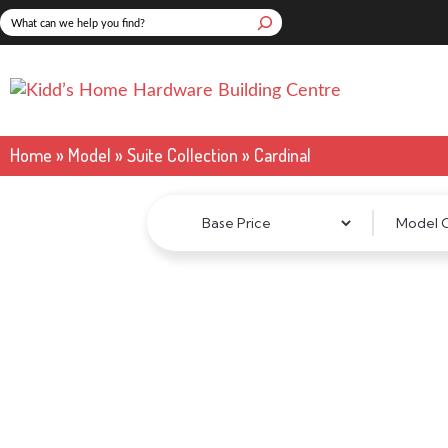
Skip
Search
to
content
Home
»
Model
»
Suite Collection
»
Cardinal