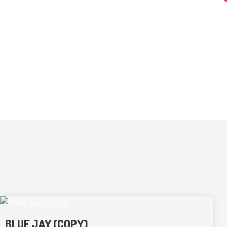
Every Kidd’s Home or Cottage is built usin
that suit your land and budget. We
BLUE JAY (COPY)