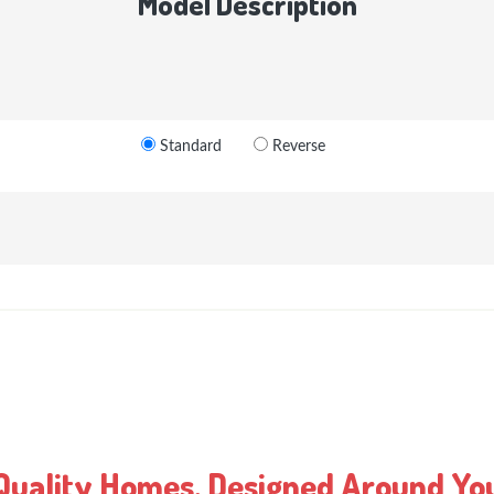
Model Description
Standard
Reverse
Quality Homes, Designed Around Yo