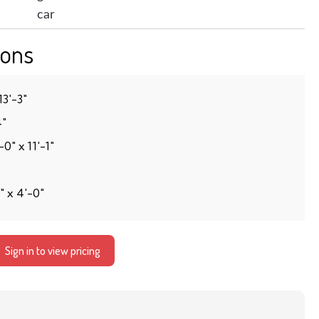
ons
13′-3″
4″
0″ x 11′-1″
″ x 4′-0″
Sign in to view pricing