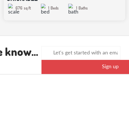
676
sq ft
1
Beds
1
Baths
he know…
Sign up
SERVICE AREA
QUICK LINKS
Browse Modles