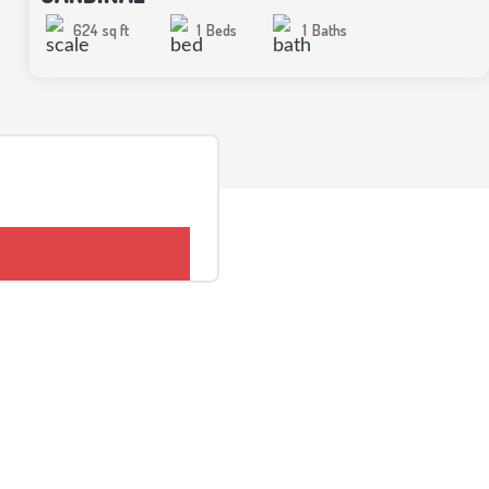
624
sq ft
1
Beds
1
Baths
CONTACT US
Kidds Homes and Cottages