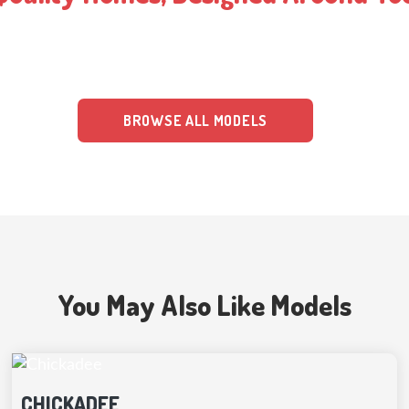
g the highest quality materials and expert design techniques. Our con
 have clear pricing, insurance, and financing plans, making the constr
BROWSE ALL MODELS
You May Also Like Models
CHICKADEE