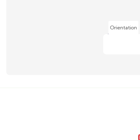
Orientation