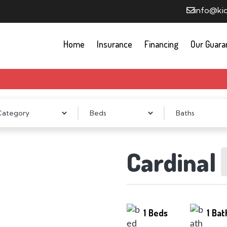
info@ki
Home
Insurance
Financing
Our Guara
Cardinal
1
Beds
1
Bat