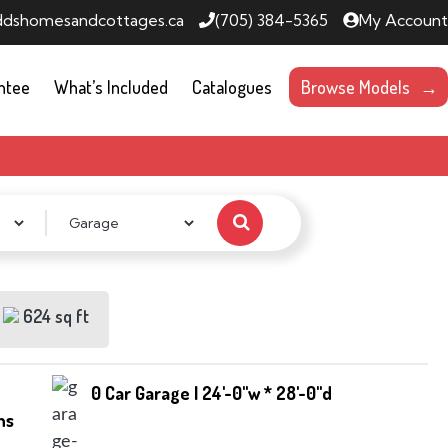
ddshomesandcottages.ca
(705) 384-5365
My Account
ntee
What’s Included
Catalogues
Browse Models
624 sq ft
0 Car Garage | 24'-0''w * 28'-0''d
hs