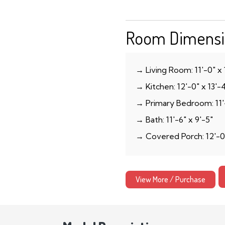
Room Dimensi
→ Living Room: 11′-0″ x 
→ Kitchen: 12′-0″ x 13′-
→ Primary Bedroom: 11′-
→ Bath: 11′-6″ x 9′-5″
→ Covered Porch: 12′-0
View More / Purchase