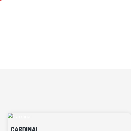
sultant works with you to customize designs
uction of your home well-organized.
CARDINAL