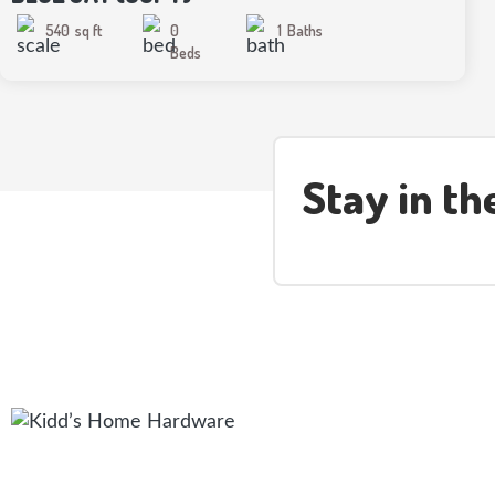
540
sq ft
0
1
Baths
Beds
Stay in t