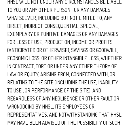
HHSL WILL NOT UNDER ANY CIRCUMSTANCES BE LIABLE
TO YOU OR ANY OTHER PERSON FOR ANY DAMAGES
WHATSOEVER, INCLUDING BUT NOT LIMITED TO, ANY
DIRECT, INDIRECT, CONSEQUENTIAL, SPECIAL,
EXEMPLARY OR PUNITIVE DAMAGES OR ANY DAMAGES
FOR LOSS OF USE, PRODUCTION, INCOME OR PROFITS
(ANTICIPATED OR OTHERWISE), SAVINGS OR GOODWILL,
ECONOMIC LOSS, OR OTHER INTANGIBLE LOSS, WHETHER
IN CONTRACT, TORT OR UNDER ANY OTHER THEORY OF
LAW OR EQUITY, ARISING FROM, CONNECTED WITH, OR
RELATING TO THE SITE (INCLUDING THE USE, INABILITY
TO USE , OR PERFORMANCE OF THE SITE), AND
REGARDLESS OF ANY NEGLIGENCE OR OTHER FAULT OR
WRONGDOING BY HHSL, ITS EMPLOYEES OR
REPRESENTATIVES, AND NOTWITHSTANDING THAT HHSL
MAY HAVE BEEN ADVISED OF THE POSSIBILITY OF SUCH