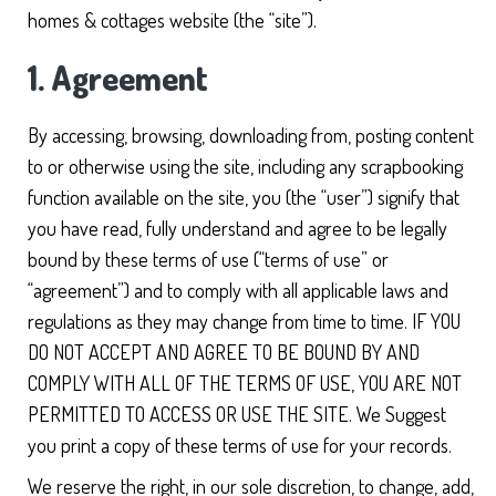
homes & cottages website (the “site”).
1. Agreement
By accessing, browsing, downloading from, posting content
to or otherwise using the site, including any scrapbooking
function available on the site, you (the “user”) signify that
you have read, fully understand and agree to be legally
bound by these terms of use (“terms of use” or
“agreement”) and to comply with all applicable laws and
regulations as they may change from time to time. IF YOU
DO NOT ACCEPT AND AGREE TO BE BOUND BY AND
COMPLY WITH ALL OF THE TERMS OF USE, YOU ARE NOT
PERMITTED TO ACCESS OR USE THE SITE. We Suggest
you print a copy of these terms of use for your records.
We reserve the right, in our sole discretion, to change, add,