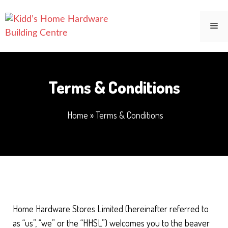
Skip
to
Me
content
Terms & Conditions
Home
»
Terms & Conditions
Home Hardware Stores Limited (hereinafter referred to
as “us”, “we” or the “HHSL”) welcomes you to the beaver