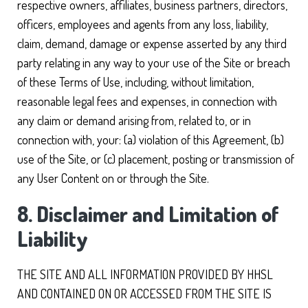
respective owners, affiliates, business partners, directors,
officers, employees and agents from any loss, liability,
claim, demand, damage or expense asserted by any third
party relating in any way to your use of the Site or breach
of these Terms of Use, including, without limitation,
reasonable legal fees and expenses, in connection with
any claim or demand arising from, related to, or in
connection with, your: (a) violation of this Agreement, (b)
use of the Site, or (c) placement, posting or transmission of
any User Content on or through the Site.
8. Disclaimer and Limitation of
Liability
THE SITE AND ALL INFORMATION PROVIDED BY HHSL
AND CONTAINED ON OR ACCESSED FROM THE SITE IS