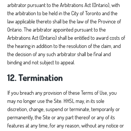
arbitrator pursuant to the Arbitrations Act (Ontario), with
the arbitration to be held in the City of Toronto and the
law applicable thereto shall be the law of the Province of
Ontario. The arbitrator appointed pursuant to the
Arbitrations Act (Ontario) shall be entitled to award costs of
the hearing in addition to the resolution of the claim, and
the decision of any such arbitrator shall be final and
binding and not subject to appeal.
12. Termination
If you breach any provision of these Terms of Use, you
may no longer use the Site. HHSL may, in its sole
discretion, change, suspend or terminate, temporarily or
permanently, the Site or any part thereof or any of its
features at any time, for any reason, without any notice or