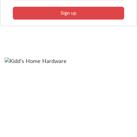
Sign up
Facebook
Twitter
Instagram
QUICK LINKS
Browse Modles
What’s Included