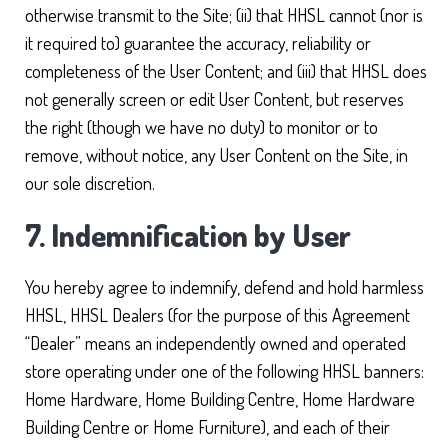
otherwise transmit to the Site; (ii) that HHSL cannot (nor is
it required to) guarantee the accuracy, reliability or
completeness of the User Content; and (iii) that HHSL does
not generally screen or edit User Content, but reserves
the right (though we have no duty) to monitor or to
remove, without notice, any User Content on the Site, in
our sole discretion.
7. Indemnification by User
You hereby agree to indemnify, defend and hold harmless
HHSL, HHSL Dealers (for the purpose of this Agreement
“Dealer” means an independently owned and operated
store operating under one of the following HHSL banners:
Home Hardware, Home Building Centre, Home Hardware
Building Centre or Home Furniture), and each of their