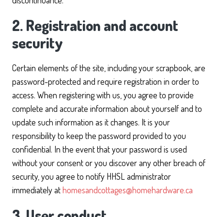
discontinuance.
2. Registration and account
security
Certain elements of the site, including your scrapbook, are
password-protected and require registration in order to
access. When registering with us, you agree to provide
complete and accurate information about yourself and to
update such information as it changes. It is your
responsibility to keep the password provided to you
confidential. In the event that your password is used
without your consent or you discover any other breach of
security, you agree to notify HHSL administrator
immediately at
homesandcottages@homehardware.ca
3. User conduct