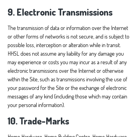
9. Electronic Transmissions
The transmission of data or information over the Internet
or other forms of networks is not secure, and is subject to
possible loss, interception or alteration while in transit.
HHSL does not assume any liability for any damage you
may experience or costs you may incur as a result of any
electronic transmissions over the Internet or otherwise
within the Site, such as transmissions involving the use of
your password for the Site or the exchange of electronic
messages of any kind (including those which may contain
your personal information).
10. Trade-Marks
Home Hardware, Home Building Centre, Home Hardware