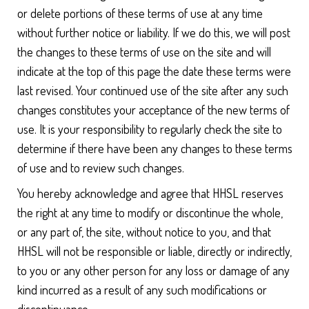
or delete portions of these terms of use at any time
without further notice or liability. If we do this, we will post
the changes to these terms of use on the site and will
indicate at the top of this page the date these terms were
last revised. Your continued use of the site after any such
changes constitutes your acceptance of the new terms of
use. It is your responsibility to regularly check the site to
determine if there have been any changes to these terms
of use and to review such changes.
You hereby acknowledge and agree that HHSL reserves
the right at any time to modify or discontinue the whole,
or any part of, the site, without notice to you, and that
HHSL will not be responsible or liable, directly or indirectly,
to you or any other person for any loss or damage of any
kind incurred as a result of any such modifications or