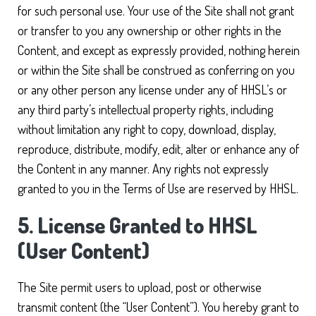
for such personal use. Your use of the Site shall not grant
or transfer to you any ownership or other rights in the
Content, and except as expressly provided, nothing herein
or within the Site shall be construed as conferring on you
or any other person any license under any of HHSL’s or
any third party’s intellectual property rights, including
without limitation any right to copy, download, display,
reproduce, distribute, modify, edit, alter or enhance any of
the Content in any manner. Any rights not expressly
granted to you in the Terms of Use are reserved by HHSL.
5. License Granted to HHSL
(User Content)
The Site permit users to upload, post or otherwise
transmit content (the “User Content”). You hereby grant to