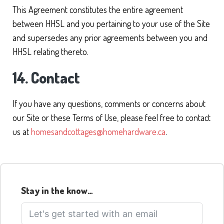
This Agreement constitutes the entire agreement
between HHSL and you pertaining to your use of the Site
and supersedes any prior agreements between you and
HHSL relating thereto.
14. Contact
If you have any questions, comments or concerns about
our Site or these Terms of Use, please feel free to contact
us at
homesandcottages@homehardware.ca
.
Stay in the know…