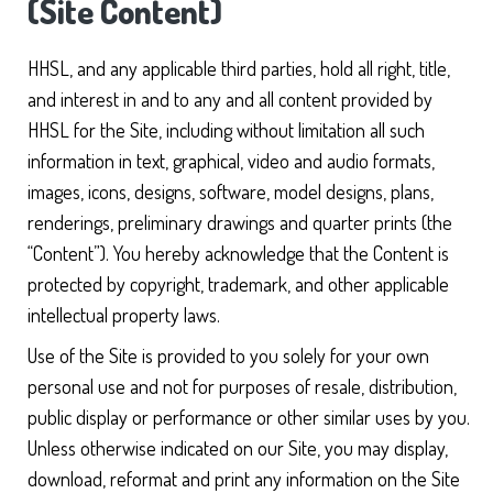
(Site Content)
HHSL, and any applicable third parties, hold all right, title,
and interest in and to any and all content provided by
HHSL for the Site, including without limitation all such
information in text, graphical, video and audio formats,
images, icons, designs, software, model designs, plans,
renderings, preliminary drawings and quarter prints (the
“Content”). You hereby acknowledge that the Content is
protected by copyright, trademark, and other applicable
intellectual property laws.
Use of the Site is provided to you solely for your own
personal use and not for purposes of resale, distribution,
public display or performance or other similar uses by you.
Unless otherwise indicated on our Site, you may display,
download, reformat and print any information on the Site