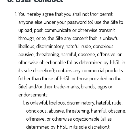
You hereby agree that you shall not (nor permit
anyone else under your password to) use the Site to
upload, post, communicate or otherwise transmit
through, or to, the Site any content that: is unlawful,
libellous, discriminatory, hateful, rude, obnoxious,
abusive, threatening, harmful, obscene, offensive, or
otherwise objectionable (all as determined by HHSL in
its sole discretion); contains any commercial products
(other than those of HHSL or those provided on the
Site) and/or their trade-marks, brands, logos or
endorsements;
is unlawful, libellous, discriminatory, hateful, rude,
obnoxious, abusive, threatening, harmful, obscene,
offensive, or otherwise objectionable (all as
determined by HHSL in its sole discretion);