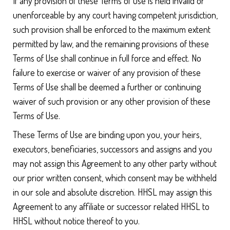
If any provision of these Terms of Use is held invalid or
unenforceable by any court having competent jurisdiction,
such provision shall be enforced to the maximum extent
permitted by law, and the remaining provisions of these
Terms of Use shall continue in full force and effect. No
failure to exercise or waiver of any provision of these
Terms of Use shall be deemed a further or continuing
waiver of such provision or any other provision of these
Terms of Use.
These Terms of Use are binding upon you, your heirs,
executors, beneficiaries, successors and assigns and you
may not assign this Agreement to any other party without
our prior written consent, which consent may be withheld
in our sole and absolute discretion. HHSL may assign this
Agreement to any affiliate or successor related HHSL to
HHSL without notice thereof to you.