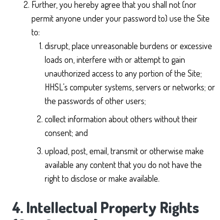
Further, you hereby agree that you shall not (nor
permit anyone under your password to) use the Site
to:
disrupt, place unreasonable burdens or excessive
loads on, interfere with or attempt to gain
unauthorized access to any portion of the Site;
HHSL’s computer systems, servers or networks; or
the passwords of other users;
collect information about others without their
consent; and
upload, post, email, transmit or otherwise make
available any content that you do not have the
right to disclose or make available.
4. Intellectual Property Rights