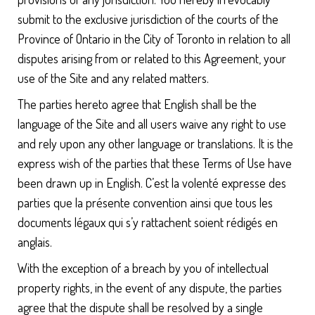
submit to the exclusive jurisdiction of the courts of the
Province of Ontario in the City of Toronto in relation to all
disputes arising from or related to this Agreement, your
use of the Site and any related matters.
The parties hereto agree that English shall be the
language of the Site and all users waive any right to use
and rely upon any other language or translations. It is the
express wish of the parties that these Terms of Use have
been drawn up in English. C’est la volenté expresse des
parties que la présente convention ainsi que tous les
documents légaux qui s’y rattachent soient rédigés en
anglais.
With the exception of a breach by you of intellectual
property rights, in the event of any dispute, the parties
agree that the dispute shall be resolved by a single