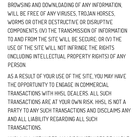
BROWSING AND DOWNLOADING OF ANY INFORMATION,
WILL BE FREE OF ANY VIRUSES, TROJAN HORSES,
WORMS OR OTHER DESTRUCTIVE OR DISRUPTIVE
COMPONENTS; (IV) THE TRANSMISSION OF INFORMATION
TO AND FROM THE SITE WILL BE SECURE; OR (V) THE
USE OF THE SITE WILL NOT INFRINGE THE RIGHTS
(INCLUDING INTELLECTUAL PROPERTY RIGHTS) OF ANY
PERSON.
AS A RESULT OF YOUR USE OF THE SITE, YOU MAY HAVE
THE OPPORTUNITY TO ENGAGE IN COMMERCIAL
TRANSACTIONS WITH HHSL DEALERS. ALL SUCH
TRANSACTIONS ARE AT YOUR OWN RISK. HHSL IS NOT A
PARTY TO ANY SUCH TRANSACTIONS AND DISCLAIMS ANY
AND ALL LIABILITY REGARDING ALL SUCH
TRANSACTIONS.