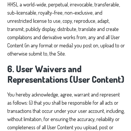
HHSL a world-wide, perpetual, irrevocable, transferable,
sub-licensable, royalty-free, non-exclusive, and
unrestricted license to use, copy, reproduce, adapt,
transmit, publicly display, distribute, translate and create
compilations and derivative works from, any and all User
Content (in any format or media) you post on, upload to or
otherwise submit to, the Site.
6. User Waivers and
Representations (User Content)
You hereby acknowledge, agree, warrant and represent
as follows: (i) that you shall be responsible for all acts or
transactions that occur under your user account, including,
without limitation, for ensuring the accuracy, reliability or
completeness of all User Content you upload, post or