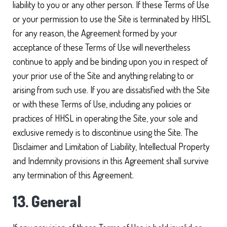
liability to you or any other person. If these Terms of Use
or your permission to use the Site is terminated by HHSL
for any reason, the Agreement formed by your
acceptance of these Terms of Use will nevertheless
continue to apply and be binding upon you in respect of
your prior use of the Site and anything relating to or
arising from such use. If you are dissatisfied with the Site
or with these Terms of Use, including any policies or
practices of HHSL in operating the Site, your sole and
exclusive remedy is to discontinue using the Site. The
Disclaimer and Limitation of Liability, Intellectual Property
and Indemnity provisions in this Agreement shall survive
any termination of this Agreement.
13. General