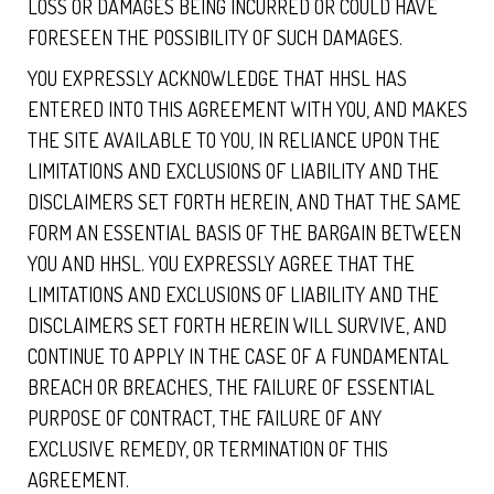
LOSS OR DAMAGES BEING INCURRED OR COULD HAVE
FORESEEN THE POSSIBILITY OF SUCH DAMAGES.
YOU EXPRESSLY ACKNOWLEDGE THAT HHSL HAS
ENTERED INTO THIS AGREEMENT WITH YOU, AND MAKES
THE SITE AVAILABLE TO YOU, IN RELIANCE UPON THE
LIMITATIONS AND EXCLUSIONS OF LIABILITY AND THE
DISCLAIMERS SET FORTH HEREIN, AND THAT THE SAME
FORM AN ESSENTIAL BASIS OF THE BARGAIN BETWEEN
YOU AND HHSL. YOU EXPRESSLY AGREE THAT THE
LIMITATIONS AND EXCLUSIONS OF LIABILITY AND THE
DISCLAIMERS SET FORTH HEREIN WILL SURVIVE, AND
CONTINUE TO APPLY IN THE CASE OF A FUNDAMENTAL
BREACH OR BREACHES, THE FAILURE OF ESSENTIAL
PURPOSE OF CONTRACT, THE FAILURE OF ANY
EXCLUSIVE REMEDY, OR TERMINATION OF THIS
AGREEMENT.