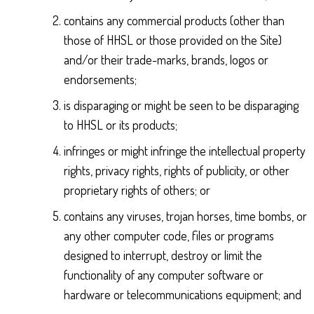
contains any commercial products (other than
those of HHSL or those provided on the Site)
and/or their trade-marks, brands, logos or
endorsements;
is disparaging or might be seen to be disparaging
to HHSL or its products;
infringes or might infringe the intellectual property
rights, privacy rights, rights of publicity, or other
proprietary rights of others; or
contains any viruses, trojan horses, time bombs, or
any other computer code, files or programs
designed to interrupt, destroy or limit the
functionality of any computer software or
hardware or telecommunications equipment; and