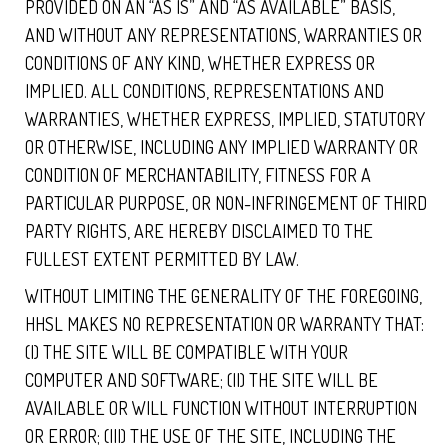
PROVIDED ON AN “AS IS” AND “AS AVAILABLE” BASIS,
AND WITHOUT ANY REPRESENTATIONS, WARRANTIES OR
CONDITIONS OF ANY KIND, WHETHER EXPRESS OR
IMPLIED. ALL CONDITIONS, REPRESENTATIONS AND
WARRANTIES, WHETHER EXPRESS, IMPLIED, STATUTORY
OR OTHERWISE, INCLUDING ANY IMPLIED WARRANTY OR
CONDITION OF MERCHANTABILITY, FITNESS FOR A
PARTICULAR PURPOSE, OR NON-INFRINGEMENT OF THIRD
PARTY RIGHTS, ARE HEREBY DISCLAIMED TO THE
FULLEST EXTENT PERMITTED BY LAW.
WITHOUT LIMITING THE GENERALITY OF THE FOREGOING,
HHSL MAKES NO REPRESENTATION OR WARRANTY THAT:
(I) THE SITE WILL BE COMPATIBLE WITH YOUR
COMPUTER AND SOFTWARE; (II) THE SITE WILL BE
AVAILABLE OR WILL FUNCTION WITHOUT INTERRUPTION
OR ERROR; (III) THE USE OF THE SITE, INCLUDING THE