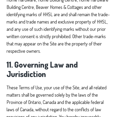
Building Centre, Beaver Homes & Cottages and other
identifying marks of HHSL are and shall remain the trade-
marks and trade names and exclusive property of HHSL,
and any use of such identifying marks without our prior
written consent is strictly prohibited. Other trade-marks
that may appear on the Site are the property of their
respective owners.
11. Governing Law and
Jurisdiction
These Terms of Use, your use of the Site, and all related
matters shall be governed solely by the laws of the
Province of Ontario, Canada and the applicable federal
laws of Canada, without regard to the conflicts of law
provisions of any jurisdiction. You hereby irrevocably